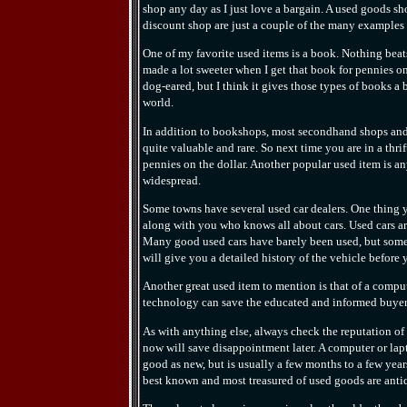
shop any day as I just love a bargain. A used goods s
discount shop are just a couple of the many examples
One of my favorite used items is a book. Nothing beats
made a lot sweeter when I get that book for pennies on
dog-eared, but I think it gives those types of books a
world.
In addition to bookshops, most secondhand shops and 
quite valuable and rare. So next time you are in a thri
pennies on the dollar. Another popular used item is a
widespread.
Some towns have several used car dealers. One thing y
along with you who knows all about cars. Used cars are
Many good used cars have barely been used, but some 
will give you a detailed history of the vehicle before 
Another great used item to mention is that of a compu
technology can save the educated and informed buye
As with anything else, always check the reputation of 
now will save disappointment later. A computer or lap
good as new, but is usually a few months to a few yea
best known and most treasured of used goods are anti