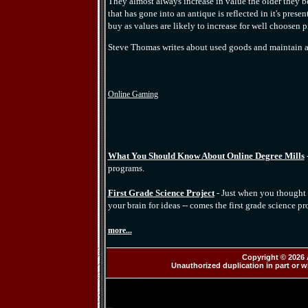
They almost always increase in value the older they 
that has gone into an antique is reflected in it's pres
buy as values are likely to increase for well choosen p
Steve Thomas writes about used goods and maintain a
Online Gaming
What You Should Know About Online Degree Mills
programs.
First Grade Science Project
- Just when you thought 
your brain for ideas -- comes the first grade science pro
more...
Copyright © 2026 
Unauthorized duplication in part or wh