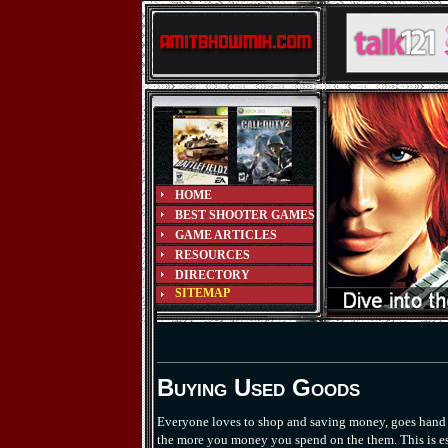
HOME
BEST SHOOTER GAMES
GAME ARTICLES
RESOURCES
DIRECTORY
SITEMAP
Buying Used Goods
Everyone loves to shop and saving money, goes hand in
the more you money you spend on the them. This is esp