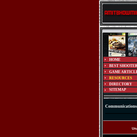
HOME
BEST SHOOTE
GAME ARTICL
RESOURCES
DIRECTORY
SITEMAP
Communications
Una