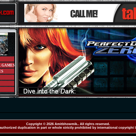
R GAMES
ES
Copyright © 2026 Amitbhowmik.. All rights reserved.
uthorized duplication in part or whole strictly prohibited by international copyright 