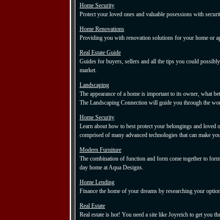
Home Security
Protect your loved ones and valuable posessions with securi
Home Renovations
Providing you with renovation solutions for your home or a
Real Estate Guide
Guides for buyers, sellers and all the tips you could possibly
market.
Landscaping
The appearance of a home is important to its owner, what bet
The Landscaping Connection will guide you through the wor
Home Security
Learn about how to best protect your belongings and loved on
comprised of many advanced technologies that can make your
Modern Furniture
The combination of function and form come together to form
day home at Aqua Designs.
Home Lending
Finance the home of your dreams by researching your optio
Real Estate
Real estate is hot! You need a site like Joyreich to get you t