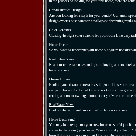
in the process of looking for your first home, there are some
Condo Interior Design
Are you looking for a style for your condo? Our small-space 
design experts bust common small-space decorating myths and 
Color Schemes
Creating the right color scheme for your room is no easy tas
Home Decor
So you want to redecorate your home but you're not sure wher
Real Estate News
Read our real estate news and tips on buying a home, the basi
home and more.
Dream Homes
Finding your dream home starts with you. If it is your drea
escape, relax and be free of the worries that seem to go han
renting a home to owning a home, then you've come to the ri
Real Estate News
Find out the latest and current real estate news and more.
Home Decorating
You may be moving into your new home or would just like to
comes to decorating your home. Where should you begin? If 
beautiful, that's where our smart ideas and tips come in hand