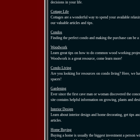
decisions in your life.
Cottage Life
Cottages are a wonderful way to spend your available relaxi
our valuable articles and tips.
Condos
Finding the perfect condo and making the purchase can be a 
Woodwork
Learn great tips on how to do common wood working project
Woodwork is a great resource, come learn more!
Condo Living
Are you looking for resources on condo living? Here, we hav
spaces!
Gardening
Ever since the first cave man or woman discovered the conce
site contains helpful information on growing, plants and des
Interior Design
Learn about interior design and home decorating, get tips an
articles.
Home Buying
Buying a home is usually the biggest investment a person wil