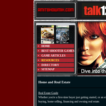
HOME
BEST SHOOTER GAMES
GAME ARTICLES
RESOURCES
DIRECTORY
SITEMAP
Home and Real Estate
Real Estate Guide
Whether you're a first-time buyer just getting started, or an
buying, home selling, financing and owning real estate.