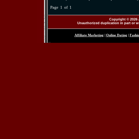
Page 1 of 1
Copyright © 2026 
Unauthorized duplication in part or wh
Affiliate Marketing
|
Online Dating
|
Fashi