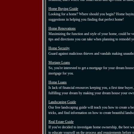
Home Buying Guide
Looking for a home? Where should you begin? Home buying 
suggestions in helping you finding that perfect home!
Home Renovations
Maximizing the function and style of your home, could be ve
tips and directions you can take when planning to remodel 
Home Security
Guard against malicious thieves and vandals making unautho
Mortage Loans
So, you're interested to get a mortgage for your dream house.
mortgage for you.
Home Loans
Is lack of financial resources keeping you, a first time b
fulfilling your dream by making your dream house your own
Landscaping Guide
Our free landscaping guide will teach you how to create a be
tricks, and find information on how to create beautiful lands
Real Estate Guide
If you've decided to investigate home ownership, the best wa
to educate yourself on the process and requirements before y