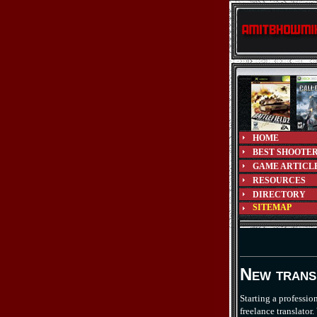
HOME
BEST SHOOTE
GAME ARTICL
RESOURCES
DIRECTORY
SITEMAP
New trans
Starting a professio
freelance translato