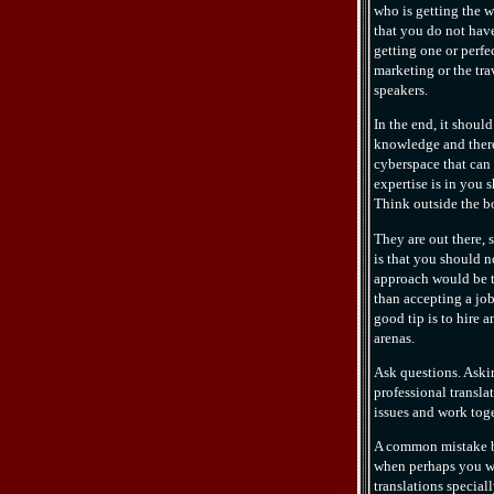
who is getting the w
that you do not have
getting one or perfec
marketing or the trav
speakers.
In the end, it shoul
knowledge and there
cyberspace that can 
expertise is in you 
Think outside the bo
They are out there,
is that you should 
approach would be to
than accepting a job
good tip is to hire 
arenas.
Ask questions. Aski
professional transla
issues and work toge
A common mistake be
when perhaps you w
translations speciall