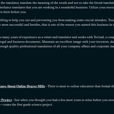
the translator, translate the meaning of the words and not to take the literal transla
freelance translator that you are working in a wonderful business. Utilize your resou
n there before you.
willing to help you out and preventing you from making some crucial mistakes. You
ore successful and besides, that is one of the reason you started this business in th
 many years of experience as a writer and translator and works with Tectrad, a com
 legal and business documents. Maintain an excellent image with your investors, sh
rough quality professional translation of all your company affairs and corporate mat
now About Online Degree Mills
- There is more to online education than formal 
 Project
- Just when you thought you had a few more years to relax before you nee
-- comes the first grade science project.