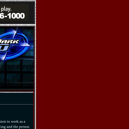
sion to work as a
ting and the person