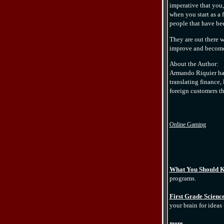
imperative that you, 
when you start as a 
people that have bee
They are out there 
improve and become m
About the Author:
Armando Riquier has
translating finance,
foreign customers th
Online Gaming
What You Should K
programs.
First Grade Science
your brain for ideas 
more...