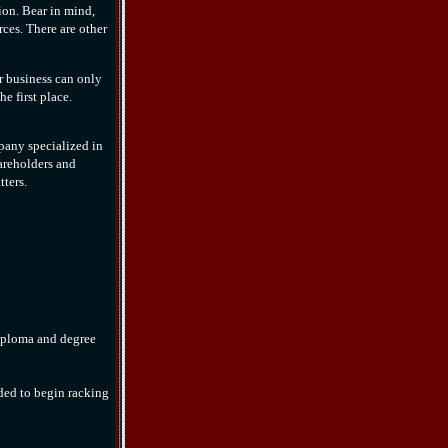
tion. Bear in mind,
rces. There are other
r business can only
e first place.
pany specialized in
areholders and
ters.
diploma and degree
ded to begin racking