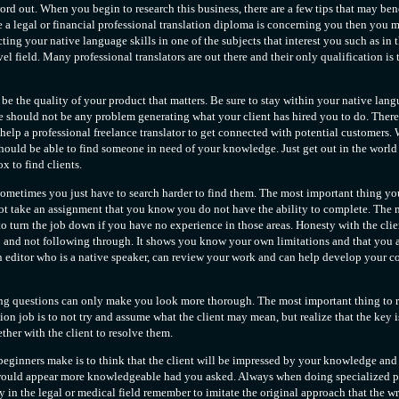
ord out. When you begin to research this business, there are a few tips that may benef
 a legal or financial professional translation diploma is concerning you then you 
ting your native language skills in one of the subjects that interest you such as in t
el field. Many professional translators are out there and their only qualification is 
d be the quality of your product that matters. Be sure to stay within your native la
 should not be any problem generating what your client has hired you to do. There 
help a professional freelance translator to get connected with potential customers.
should be able to find someone in need of your knowledge. Just get out in the worl
x to find clients.
 sometimes you just have to search harder to find them. The most important thing y
not take an assignment that you know you do not have the ability to complete. The 
 turn the job down if you have no experience in those areas. Honesty with the clien
 and not following through. It shows you know your own limitations and that you a
an editor who is a native speaker, can review your work and can help develop your
ng questions can only make you look more thorough. The most important thing to 
tion job is to not try and assume what the client may mean, but realize that the key i
ther with the client to resolve them.
ginners make is to think that the client will be impressed by your knowledge and 
ould appear more knowledgeable had you asked. Always when doing specialized p
y in the legal or medical field remember to imitate the original approach that the writ