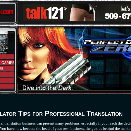
R GAMES
ES
lator Tips for Professional Translation
nal translation business can present many problems, especially if you reach the deci
r. You have now become the head of your own business, the genius behind the marke