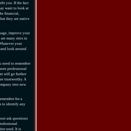
it you. If the fact
may want to look at
he financial,
that they are native
nguage, improve your
are many sites in
 Whatever your
d and look around.
ou need to remember
more professional
t will go further
re trustworthy. A
 company into new
remember for a
s to identify any
not ask questions
rofessional
er used. It is