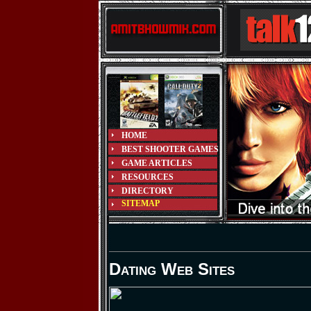
HOME
BEST SHOOTER GAMES
GAME ARTICLES
RESOURCES
DIRECTORY
SITEMAP
Dating Web Sites