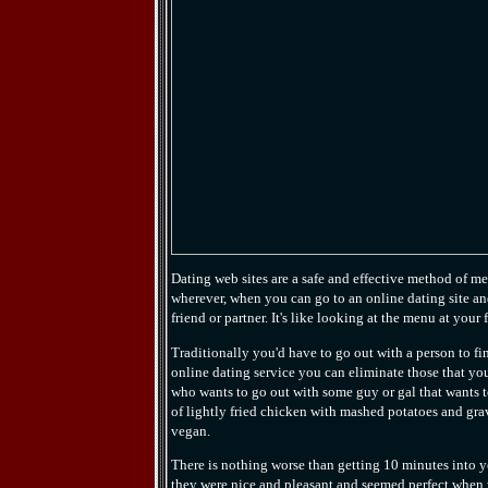
Dating web sites are a safe and effective method of 
wherever, when you can go to an online dating site and
friend or partner. It's like looking at the menu at your 
Traditionally you'd have to go out with a person to fin
online dating service you can eliminate those that you 
who wants to go out with some guy or gal that wants 
of lightly fried chicken with mashed potatoes and grav
vegan.
There is nothing worse than getting 10 minutes into yo
they were nice and pleasant and seemed perfect when y