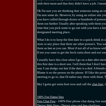
with their mom and that they didn't have a job. I mean
Ok I'm sure you are thinking that someone using an on
I'm sure some do. However, by using an online site you 
you have culled through dozen or hundreds of persons 
them out further. Usually after speaking with them yo
time that you pick some to go out with you have a fair
designated meeting place.
What I do is to keep the first date to a quick drink in 
store or any place that there are other person's. You wa
there as fast as you can. Most if not all of us know wit
If not you want to get the heck outta there and not wa
I usually have this clear when I go on a date after me
this first date is a short one. I tell them that I don't
way I can dodge out fast if the date is a dud. A friends
Blame it on the person on the phone. If I like the per
meeting to go to, that I'd rather stay there with them. 
Hey I gotta get outta here now and call the
chat line
; 
100% Free Dating Sites
Free Chat Free
- 100% Free phone chat daing line numb
Dating Web Sites
- Dating sites and free chatlines.