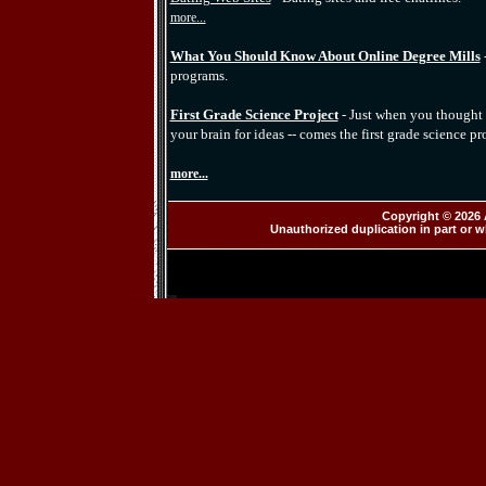
more...
What You Should Know About Online Degree Mills
programs.
First Grade Science Project
- Just when you thought 
your brain for ideas -- comes the first grade science pro
more...
Copyright © 2026 
Unauthorized duplication in part or wh